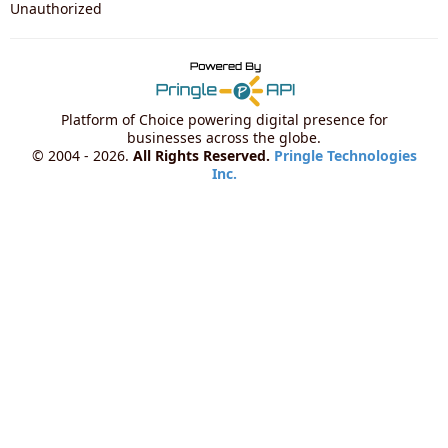
Unauthorized
Platform of Choice powering digital presence for
businesses across the globe.
© 2004 - 2026.
All Rights Reserved.
Pringle Technologies
Inc.