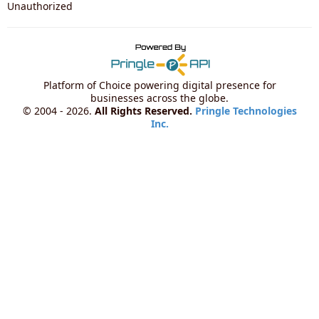
Unauthorized
Platform of Choice powering digital presence for
businesses across the globe.
© 2004 - 2026.
All Rights Reserved.
Pringle Technologies
Inc.