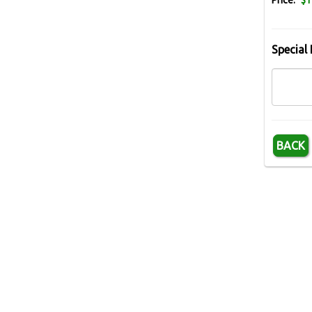
Price:
$1
Special 
BACK