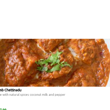
amb Chettinadu
 with natural spices coconut milk and pepper