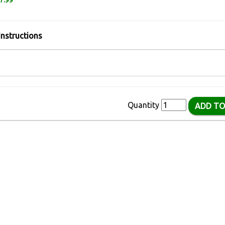
7.99
Instructions
Quantity