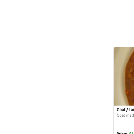
Goat / L
Goat made