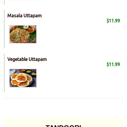
Masala Uttapam
$11.99
Vegetable Uttapam
$11.99