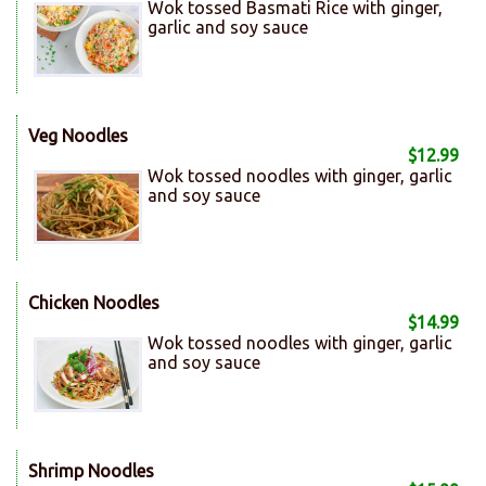
Wok tossed Basmati Rice with ginger,
garlic and soy sauce
Veg Noodles
$12.99
Wok tossed noodles with ginger, garlic
and soy sauce
Chicken Noodles
$14.99
Wok tossed noodles with ginger, garlic
and soy sauce
Shrimp Noodles