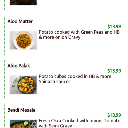
Aloo Mutter
$13.99
Potato cooked with Green Peas and HB
& more onion Gravy
Aloo Palak
$13.99
Potato cubes cooked in HB & more
Spinach sauces
Bendi Masala
$13.99
Fresh Okra Cooked with onion, Tomato
with Semi Gravy