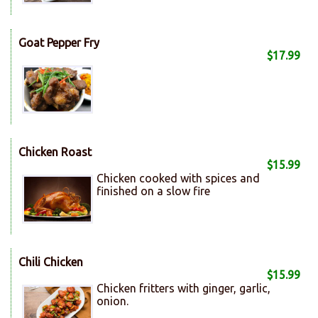
Goat Pepper Fry
$17.99
Chicken Roast
$15.99
Chicken cooked with spices and
finished on a slow fire
Chili Chicken
$15.99
Chicken fritters with ginger, garlic,
onion.