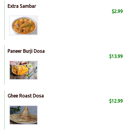
Extra Sambar
$2.99
Paneer Burji Dosa
$13.99
Ghee Roast Dosa
$12.99