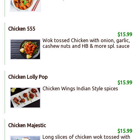
Chicken 555
$15.99
Wok tossed Chicken with onion, garlic,
cashew nuts and HB & more spl. sauce
Chicken Lolly Pop
$15.99
Chicken Wings Indian Style spices
Chicken Majestic
$15.99
Long slices of chicken wok tossed with