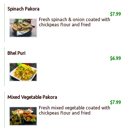
Spinach Pakora
$7.99
Fresh spinach & onion coated with
chickpeas flour and fried
Bhel Puri
$6.99
Mixed Vegetable Pakora
$7.99
Fresh mixed vegetable coated with
chickpeas flour and fried