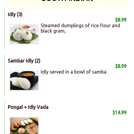
Idly (3)
$8.99
Steamed dumplings of rice flour and
black gram,
Sambar Idly (2)
$8.99
Idly served in a bowl of samba
Pongal + Idly Vada
$14.99