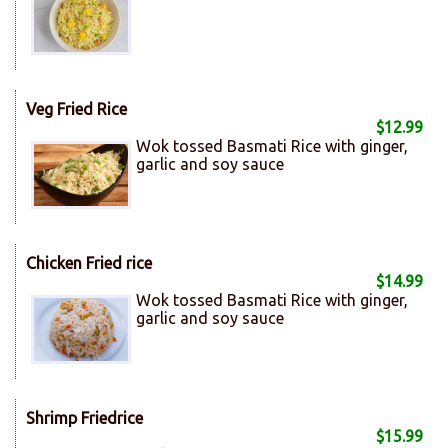
Veg Fried Rice
$12.99
Wok tossed Basmati Rice with ginger,
garlic and soy sauce
Chicken Fried rice
$14.99
Wok tossed Basmati Rice with ginger,
garlic and soy sauce
Shrimp Friedrice
$15.99