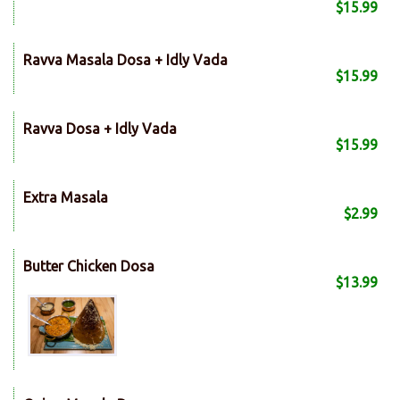
$15.99
Ravva Masala Dosa + Idly Vada
$15.99
Ravva Dosa + Idly Vada
$15.99
Extra Masala
$2.99
Butter Chicken Dosa
$13.99