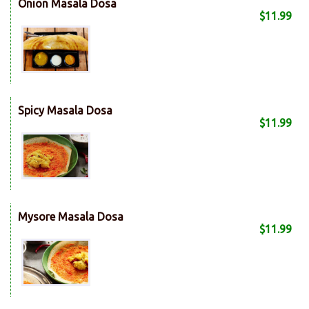
Onion Masala Dosa
$11.99
Spicy Masala Dosa
$11.99
Mysore Masala Dosa
$11.99