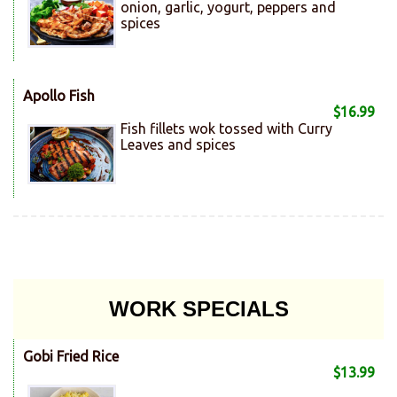
onion, garlic, yogurt, peppers and
spices
Apollo Fish
$16.99
Fish fillets wok tossed with Curry
Leaves and spices
WORK SPECIALS
Gobi Fried Rice
$13.99