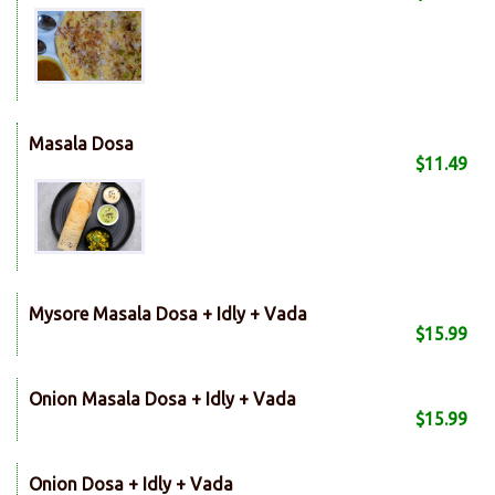
Masala Dosa
$11.49
Mysore Masala Dosa + Idly + Vada
$15.99
Onion Masala Dosa + Idly + Vada
$15.99
Onion Dosa + Idly + Vada