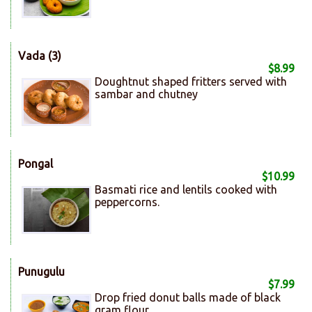
Vada (3)
$8.99
Doughtnut shaped fritters served with
sambar and chutney
Pongal
$10.99
Basmati rice and lentils cooked with
peppercorns.
Punugulu
$7.99
Drop fried donut balls made of black
gram flour.