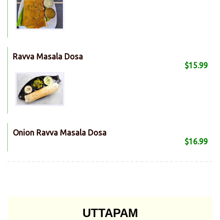
Ravva Masala Dosa
$15.99
Onion Ravva Masala Dosa
$16.99
UTTAPAM