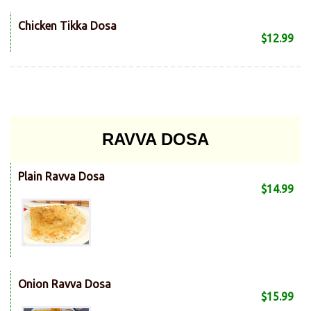
Chicken Tikka Dosa
$12.99
RAVVA DOSA
Plain Ravva Dosa
$14.99
Onion Ravva Dosa
$15.99