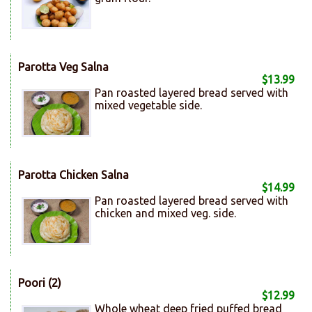
Parotta Veg Salna
$13.99
Pan roasted layered bread served with
mixed vegetable side.
Parotta Chicken Salna
$14.99
Pan roasted layered bread served with
chicken and mixed veg. side.
Poori (2)
$12.99
Whole wheat deep fried puffed bread