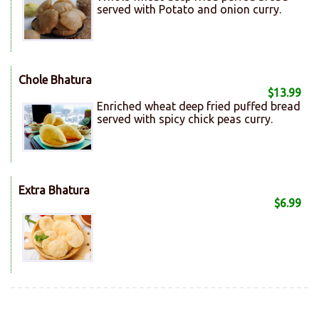
served with Potato and onion curry.
Chole Bhatura
$13.99
Enriched wheat deep fried puffed bread
served with spicy chick peas curry.
Extra Bhatura
$6.99