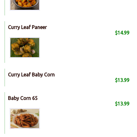
Curry Leaf Paneer
$14.99
Curry Leaf Baby Corn
$13.99
Baby Corn 65
$13.99