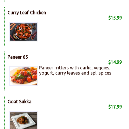
Curry Leaf Chicken
$15.99
Paneer 65
$14.99
Paneer fritters with garlic, veggies,
yogurt, curry leaves and spl. spices
Goat Sukka
$17.99