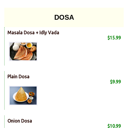
DOSA
Masala Dosa + Idly Vada
$15.99
Plain Dosa
$9.99
Onion Dosa
$10.99