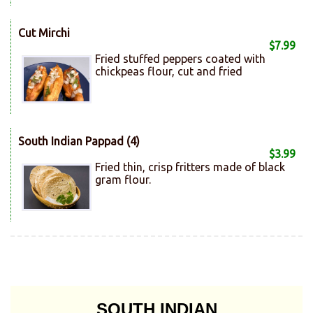
Cut Mirchi
$7.99
Fried stuffed peppers coated with
chickpeas flour, cut and fried
South Indian Pappad (4)
$3.99
Fried thin, crisp fritters made of black
gram flour.
SOUTH INDIAN