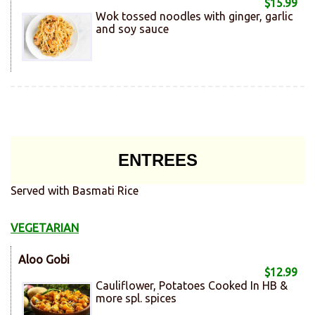
$15.99
Wok tossed noodles with ginger, garlic
and soy sauce
ENTREES
Served with Basmati Rice
VEGETARIAN
Aloo Gobi
$12.99
Cauliflower, Potatoes Cooked In HB &
more spl. spices