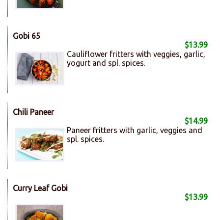
Gobi 65
$13.99
Cauliflower fritters with veggies, garlic,
yogurt and spl. spices.
Chili Paneer
$14.99
Paneer fritters with garlic, veggies and
spl. spices.
Curry Leaf Gobi
$13.99