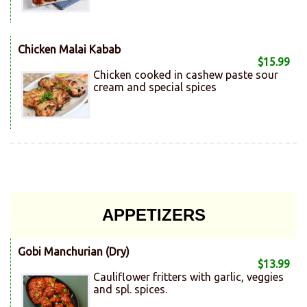
Chicken Malai Kabab
$15.99
Chicken cooked in cashew paste sour
cream and special spices
APPETIZERS
Gobi Manchurian (Dry)
$13.99
Cauliflower fritters with garlic, veggies
and spl. spices.