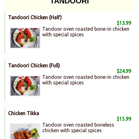
TANDOORI
Tandoori Chicken (Half)
$13.99
Tandoor oven roasted bone-in chicken
with special spices
Tandoori Chicken (Full)
$24.99
Tandoor oven roasted bone-in chicken
with special spices
Chicken Tikka
$15.99
Tandoor oven roasted boneless
chicken with special spices