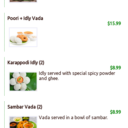
Poori + Idly Vada
$15.99
Karappodi Idly (2)
$8.99
Idly served with special spicy powder
and ghee.
Sambar Vada (2)
$8.99
Vada served in a bowl of sambar.