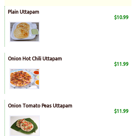
Plain Uttapam
$10.99
Onion Hot Chili Uttapam
$11.99
Onion Tomato Peas Uttapam
$11.99