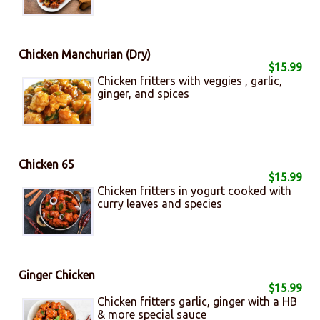
Chicken Manchurian (Dry)
$15.99
Chicken fritters with veggies , garlic,
ginger, and spices
Chicken 65
$15.99
Chicken fritters in yogurt cooked with
curry leaves and species
Ginger Chicken
$15.99
Chicken fritters garlic, ginger with a HB
& more special sauce