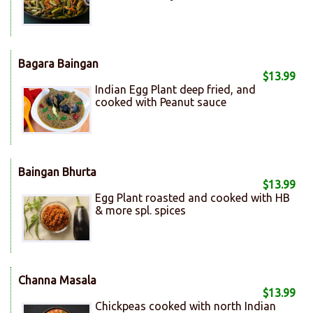
Bagara Baingan
$13.99
Indian Egg Plant deep fried, and
cooked with Peanut sauce
Baingan Bhurta
$13.99
Egg Plant roasted and cooked with HB
& more spl. spices
Channa Masala
$13.99
Chickpeas cooked with north Indian