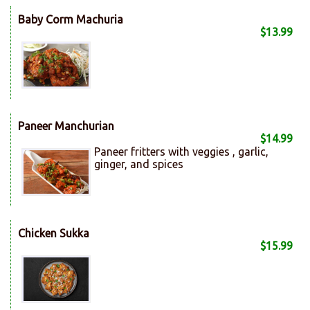
Baby Corm Machuria
$13.99
Paneer Manchurian
$14.99
Paneer fritters with veggies , garlic,
ginger, and spices
Chicken Sukka
$15.99