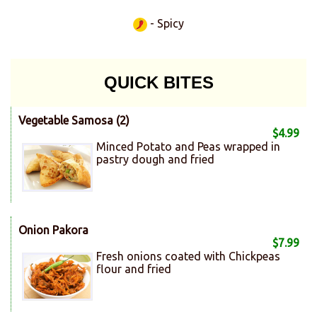
- Spicy
QUICK BITES
Vegetable Samosa (2)
$4.99
Minced Potato and Peas wrapped in
pastry dough and fried
Onion Pakora
$7.99
Fresh onions coated with Chickpeas
flour and fried