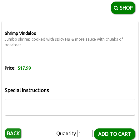
SHOP
Shrimp Vindaloo
Jumbo shrimp cooked with spicy HB & more sauce with chunks of
potatoes
Price:
$17.99
Special Instructions
BACK
Quantity