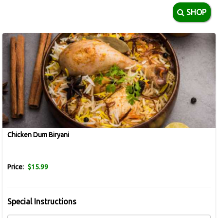
SHOP
Chicken Dum Biryani
Price:
$15.99
Special Instructions