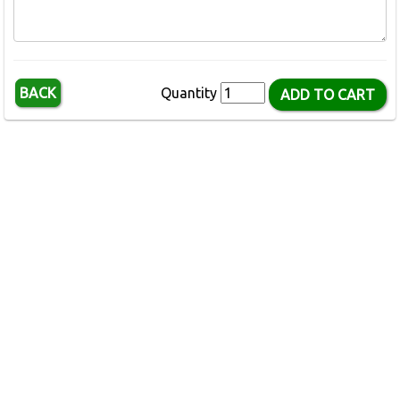
BACK
Quantity