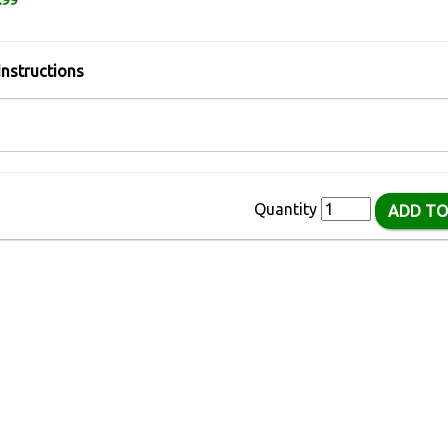
.99
Instructions
Quantity