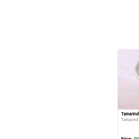
Tamarind
Tamarind p