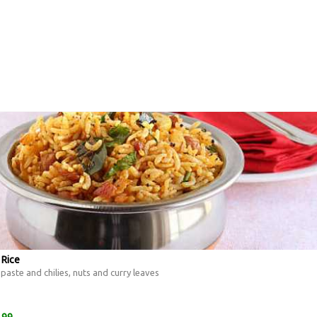
 Rice
aste and chilies, nuts and curry leaves