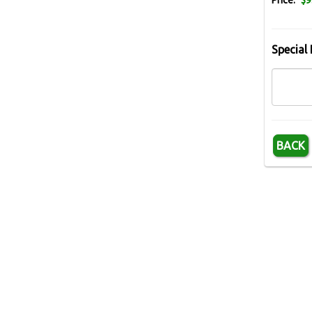
Price:
$9
Special 
BACK