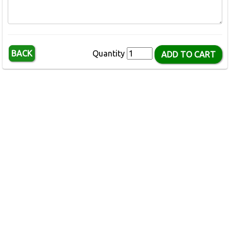
BACK
Quantity