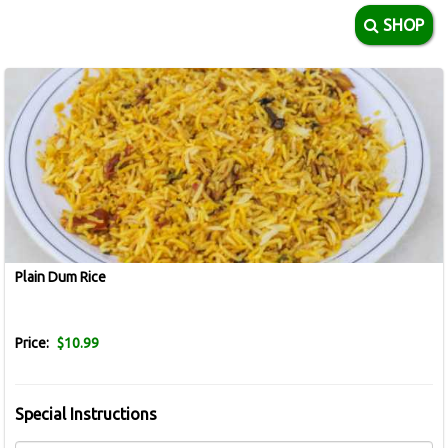
SHOP
Plain Dum Rice
Price:
$10.99
Special Instructions