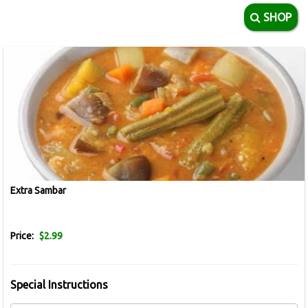
SHOP
Extra Sambar
Price:
$2.99
Special Instructions