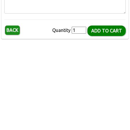
BACK
Quantity