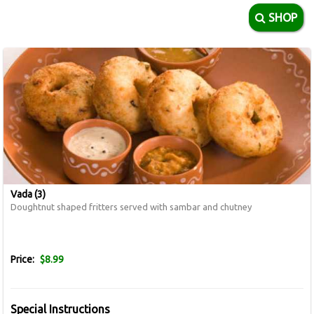
SHOP
Vada (3)
Doughtnut shaped fritters served with sambar and chutney
Price:
$8.99
Special Instructions