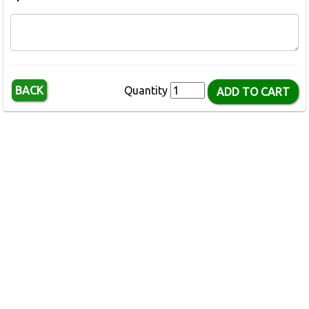
BACK
Quantity