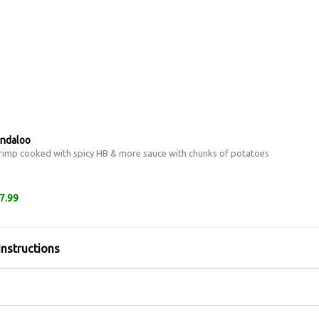
indaloo
imp cooked with spicy HB & more sauce with chunks of potatoes
7.99
Instructions