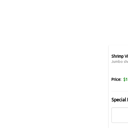
Shrimp V
Jumbo shr
Price:
$1
Special 