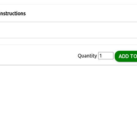
Instructions
Quantity