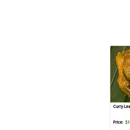
Curry Le
Price:
$1