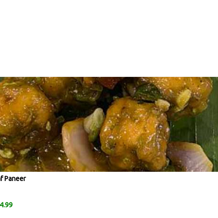
af Paneer
4.99