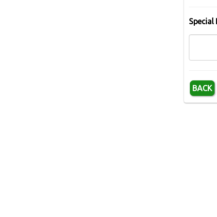
Special 
BACK