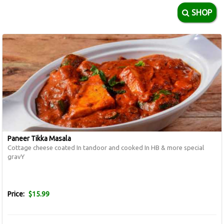
SHOP
Paneer Tikka Masala
Cottage cheese coated In tandoor and cooked In HB & more special
gravY
Price:
$15.99