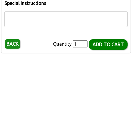
Special Instructions
BACK
Quantity