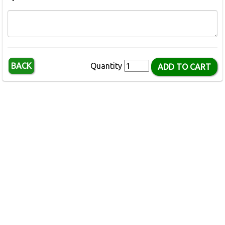
BACK
Quantity