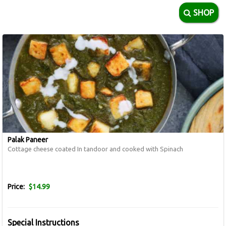
SHOP
Palak Paneer
Cottage cheese coated In tandoor and cooked with Spinach
Price:
$14.99
Special Instructions