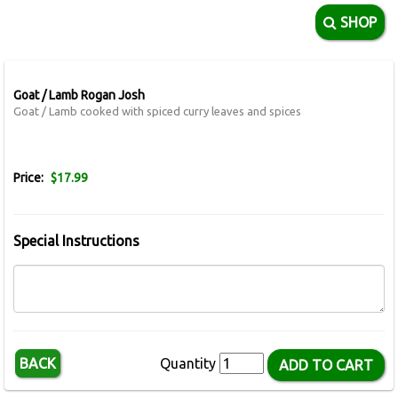
SHOP
Goat / Lamb Rogan Josh
Goat / Lamb cooked with spiced curry leaves and spices
Price:
$17.99
Special Instructions
BACK
Quantity