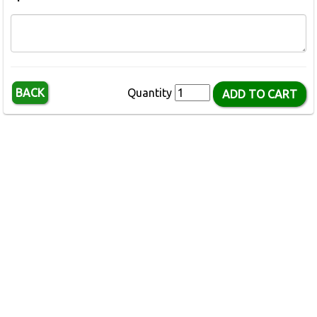
BACK
Quantity