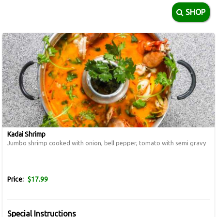
SHOP
Kadai Shrimp
Jumbo shrimp cooked with onion, bell pepper, tomato with semi gravy
Price:
$17.99
Special Instructions