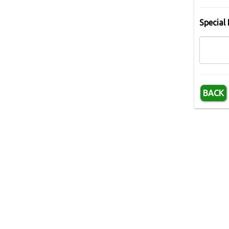
Special 
BACK