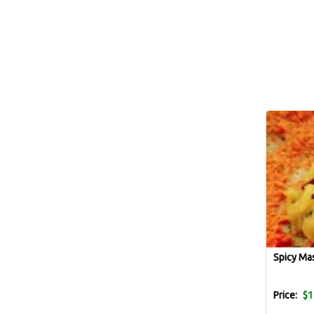
Spicy Ma
Price:
$1