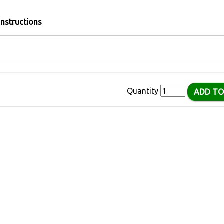
Instructions
Quantity