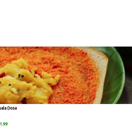
sala Dosa
1.99