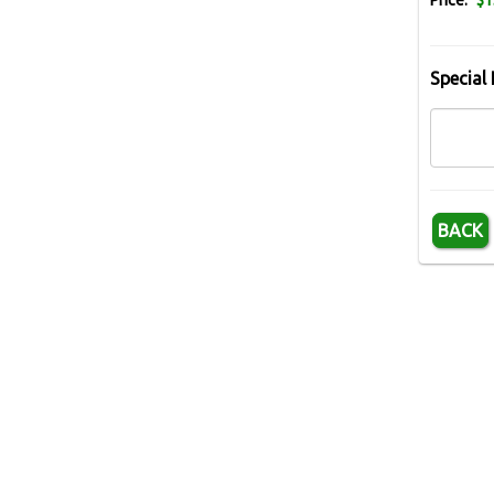
Price:
$1
Special 
BACK