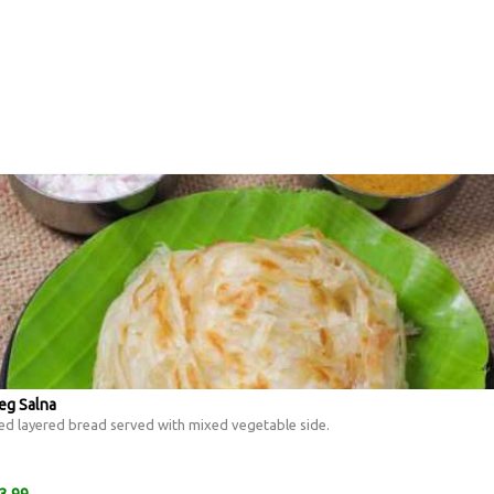
eg Salna
ed layered bread served with mixed vegetable side.