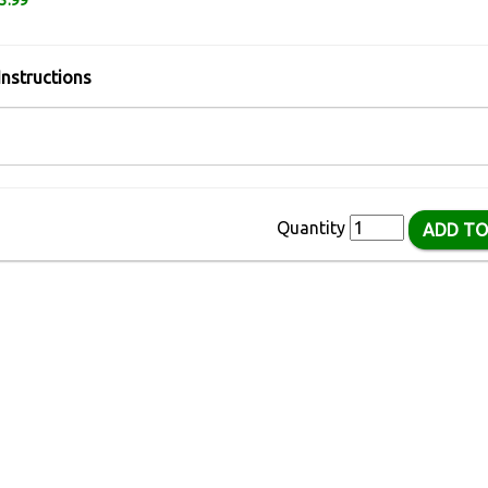
3.99
Instructions
Quantity