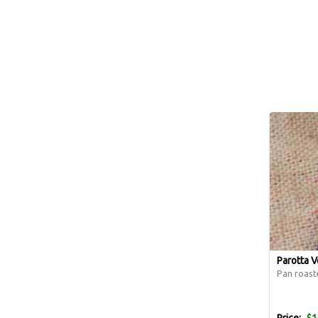
Parotta V
Pan roast