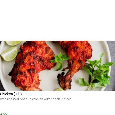
Chicken (Full)
ven roasted bone-in chicken with special spices