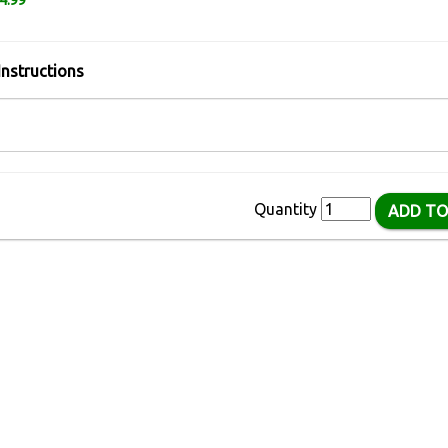
4.99
Instructions
Quantity