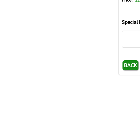
Price:
$2
Special 
BACK