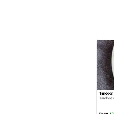
Tandoori 
Tandoor o