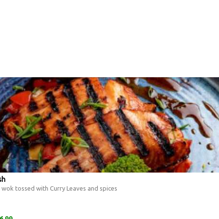
sh
ts wok tossed with Curry Leaves and spices