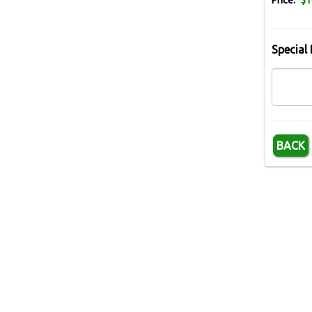
Price:
$1
Special 
BACK