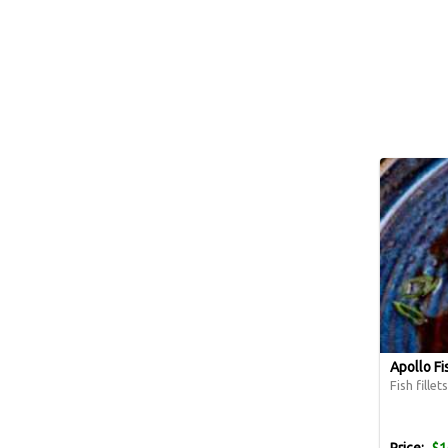
Apollo Fi
Fish fille