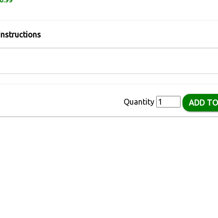
6.99
Instructions
Quantity