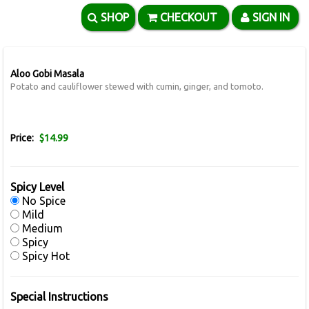
SHOP
CHECKOUT
SIGN IN
Aloo Gobi Masala
Potato and cauliflower stewed with cumin, ginger, and tomoto.
Price:
$14.99
Spicy Level
No Spice
Mild
Medium
Spicy
Spicy Hot
Special Instructions