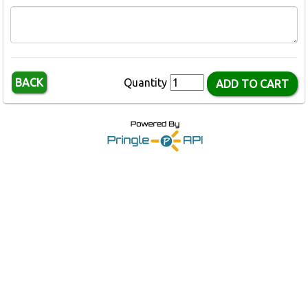
BACK
Quantity