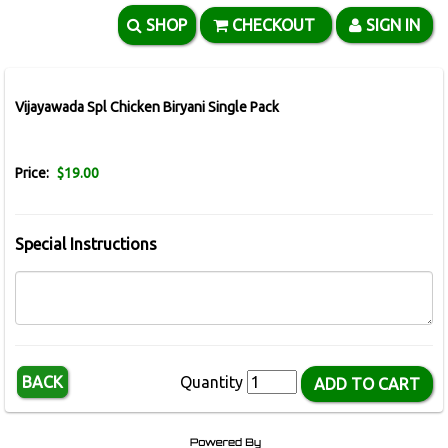
SHOP
CHECKOUT
SIGN IN
Vijayawada Spl Chicken Biryani Single Pack
Price:
$19.00
Special Instructions
BACK
Quantity