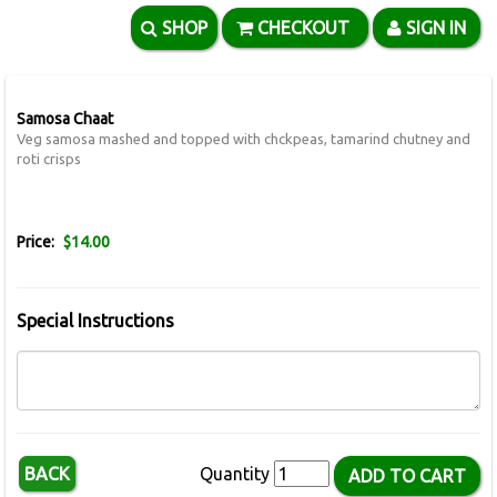
SHOP
CHECKOUT
SIGN IN
Samosa Chaat
Veg samosa mashed and topped with chckpeas, tamarind chutney and
roti crisps
Price:
$14.00
Special Instructions
BACK
Quantity