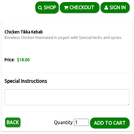
SHOP
CHECKOUT
SIGN IN
Chicken Tikka Kebab
Boneless Chicken Marinated in yogurt with Special herbs and spices.
Price:
$18.00
Special Instructions
BACK
Quantity