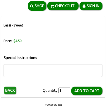
SHOP
CHECKOUT
SIGN IN
Lassi - Sweet
Price:
$4.50
Special Instructions
BACK
Quantity