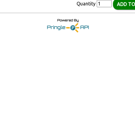
Quantity