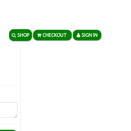
SHOP
CHECKOUT
SIGN IN