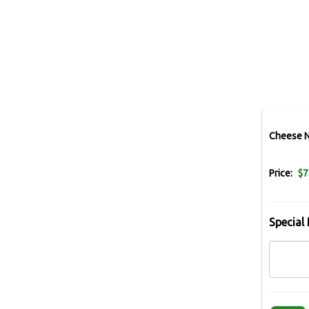
Cheese 
Price:
$7
Special 