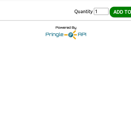
Quantity