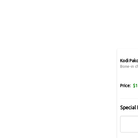
Kodi Pako
Bone-in ch
Price:
$1
Special 