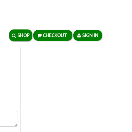
SHOP
CHECKOUT
SIGN IN