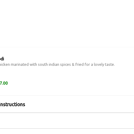
di
icken marinated with south indian spices & fried for a lovely taste.
7.00
Instructions