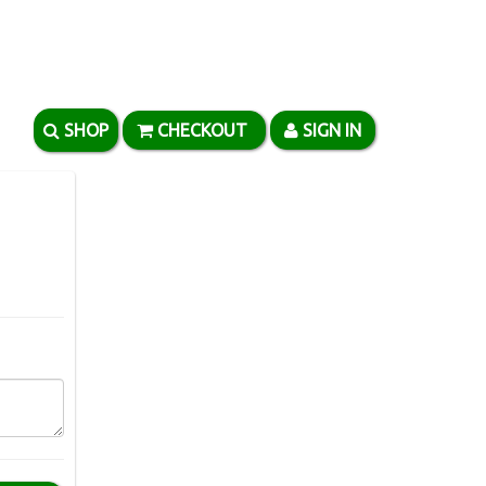
SHOP
CHECKOUT
SIGN IN