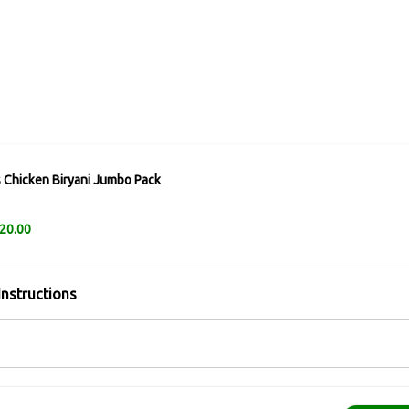
 Chicken Biryani Jumbo Pack
20.00
Instructions