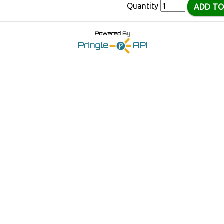
Quantity