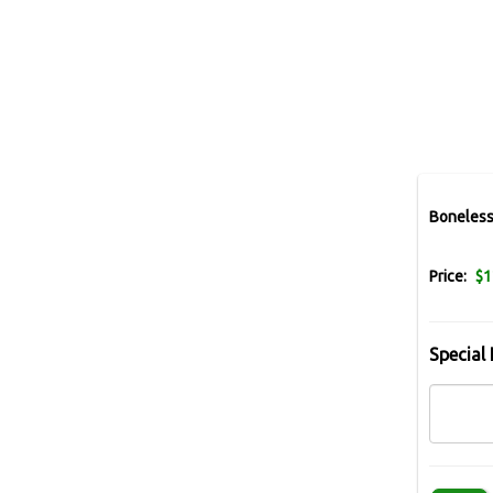
Boneless
Price:
$1
Special 