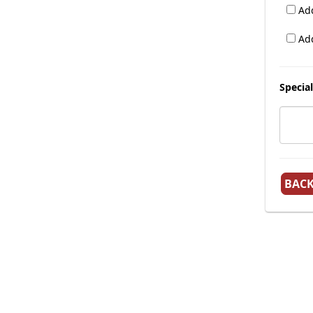
Add
Add
Special
BAC