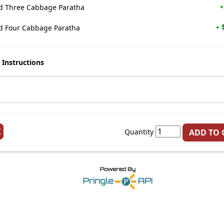
 Three Cabbage Paratha
+
$
 Four Cabbage Paratha
+
 Instructions
K
Quantity