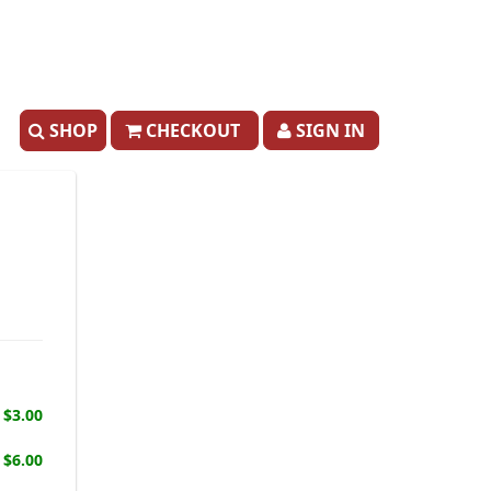
SHOP
CHECKOUT
SIGN IN
$3.00
$6.00