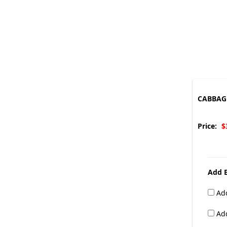
CABBAGE
Price:
$
Add E
Add
Add