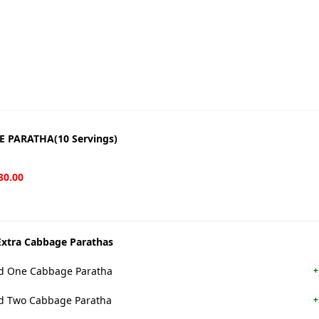
 PARATHA(10 Servings)
30.00
xtra Cabbage Parathas
 One Cabbage Paratha
+
 Two Cabbage Paratha
+