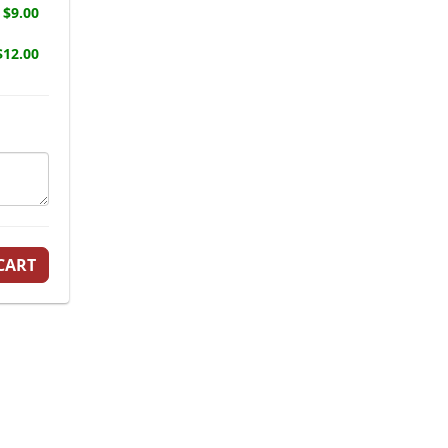
$9.00
12.00