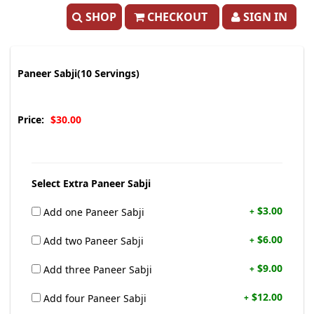
SHOP
CHECKOUT
SIGN IN
Paneer Sabji(10 Servings)
Price:
$30.00
Select Extra Paneer Sabji
$3.00
Add one Paneer Sabji
+
$6.00
Add two Paneer Sabji
+
$9.00
Add three Paneer Sabji
+
$12.00
Add four Paneer Sabji
+