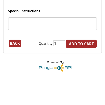
Special Instructions
BACK
Quantity