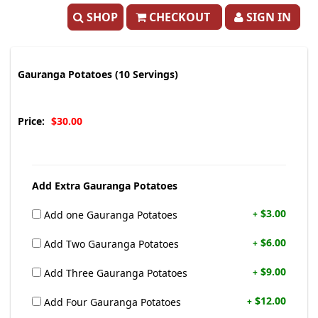
SHOP
CHECKOUT
SIGN IN
Gauranga Potatoes (10 Servings)
Price:
$30.00
Add Extra Gauranga Potatoes
$3.00
Add one Gauranga Potatoes
+
$6.00
Add Two Gauranga Potatoes
+
$9.00
Add Three Gauranga Potatoes
+
$12.00
Add Four Gauranga Potatoes
+