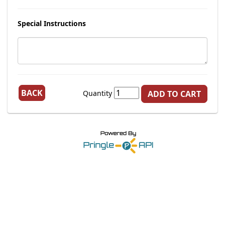
Special Instructions
BACK
Quantity