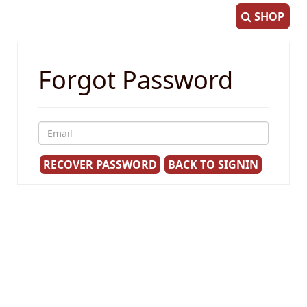
SHOP
Forgot Password