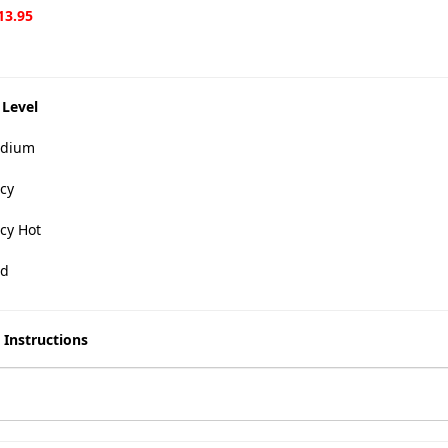
13.95
 Level
dium
cy
cy Hot
d
 Instructions