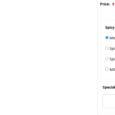
Price:
$
Spicy
Me
Spi
Spi
Mil
Special