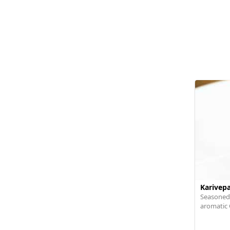
Karivep
Seasoned,
aromatic 