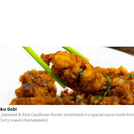
aku Gobi
 battered & fried Caulifower florets smothered in a special sauce made from
Curry Leaves (Karivepaaku)