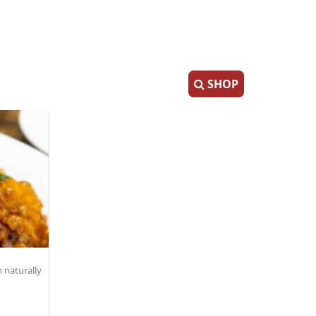
SHOP
 naturally