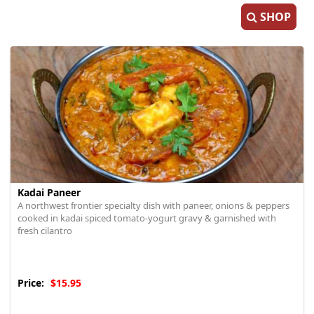
SHOP
Kadai Paneer
A northwest frontier specialty dish with paneer, onions & peppers
cooked in kadai spiced tomato-yogurt gravy & garnished with
fresh cilantro
Price:
$15.95