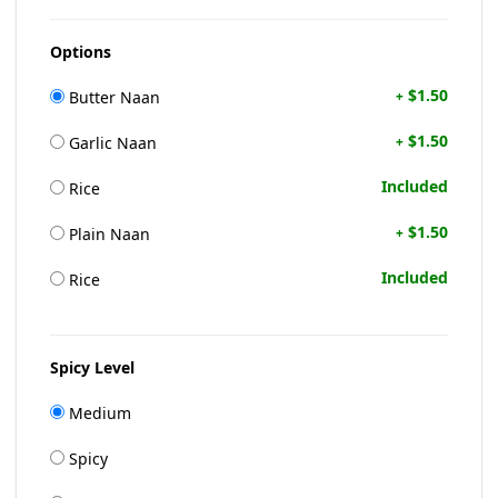
Options
$1.50
Butter Naan
+
$1.50
Garlic Naan
+
Included
Rice
$1.50
Plain Naan
+
Included
Rice
Spicy Level
Medium
Spicy