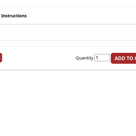
 Instructions
K
Quantity