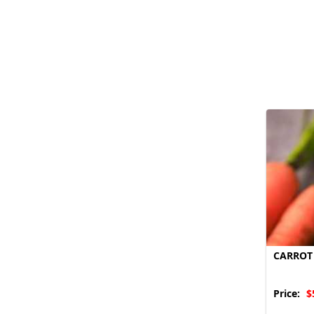
CARROT
Price:
$