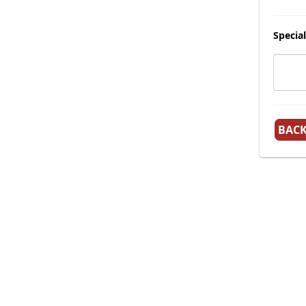
Special
BAC