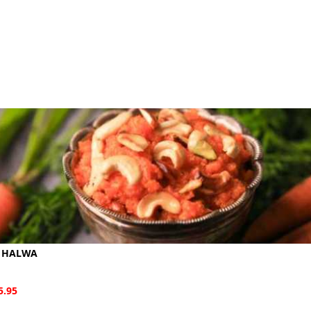
 HALWA
5.95