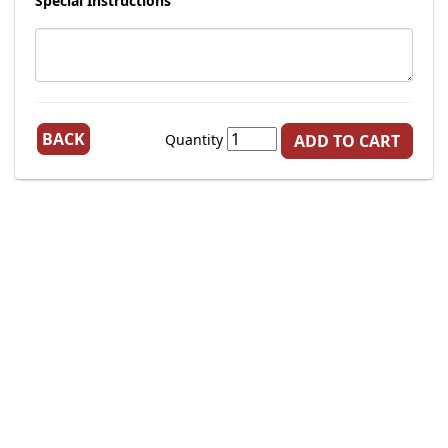
Special Instructions
BACK
Quantity