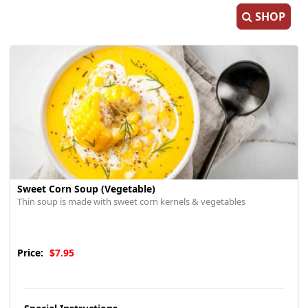
SHOP
Sweet Corn Soup (Vegetable)
Thin soup is made with sweet corn kernels & vegetables
Price:
$7.95