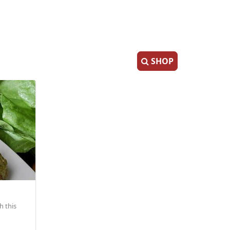
SHOP
h this