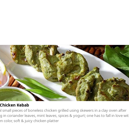
 Chicken Kebab
l small pieces of boneless chicken grilled using skewers in a clay oven after
 in coriander leaves, mint leaves, spices & yogurt; one has to fall in love wit
 color, soft & juicy chicken platter