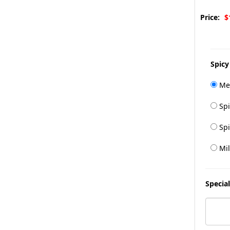
Price:
$
Spicy
Me
Spi
Spi
Mil
Special