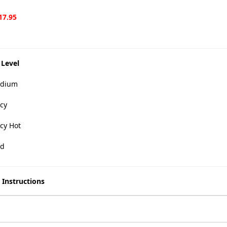
17.95
 Level
dium
cy
cy Hot
d
 Instructions