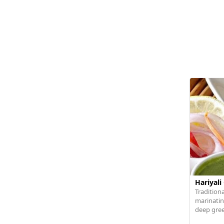
Hariyali
Traditiona
marinating
deep green