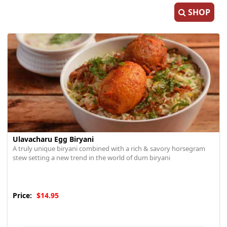
SHOP
Ulavacharu Egg Biryani
A truly unique biryani combined with a rich & savory horsegram
stew setting a new trend in the world of dum biryani
Price:
$14.95