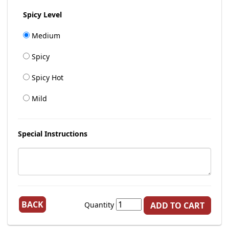
Spicy Level
Medium
Spicy
Spicy Hot
Mild
Special Instructions
BACK
Quantity