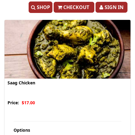
SHOP
CHECKOUT
SIGN IN
Saag Chicken
Price:
$17.00
Options