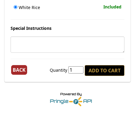
Included
White Rice
Special Instructions
BACK
Quantity