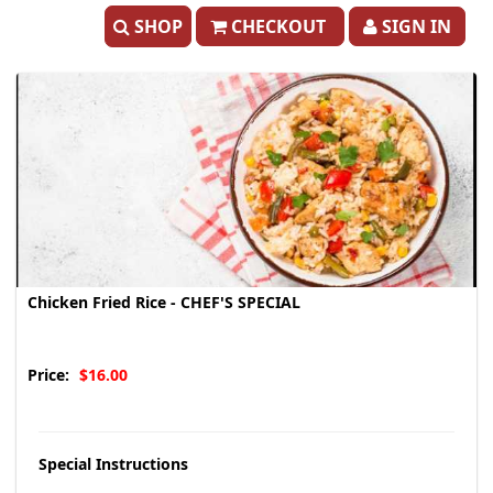
SHOP
CHECKOUT
SIGN IN
Chicken Fried Rice - CHEF'S SPECIAL
Price:
$16.00
Special Instructions