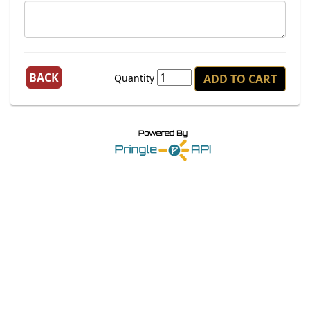
BACK
Quantity