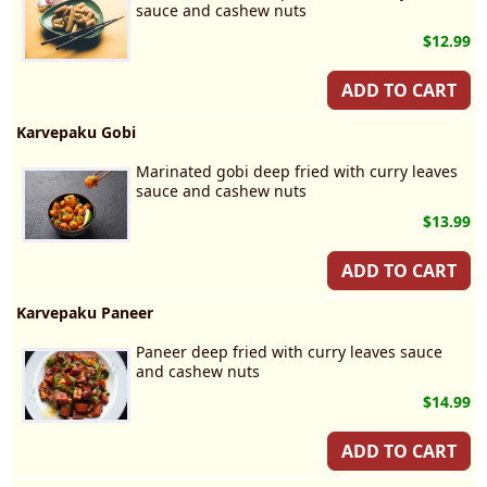
sauce and cashew nuts
$12.99
ADD TO CART
Karvepaku Gobi
Marinated gobi deep fried with curry leaves
sauce and cashew nuts
$13.99
ADD TO CART
Karvepaku Paneer
Paneer deep fried with curry leaves sauce
and cashew nuts
$14.99
ADD TO CART