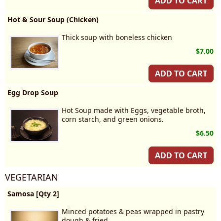
ADD TO CART
Hot & Sour Soup (Chicken)
Thick soup with boneless chicken
$7.00
ADD TO CART
Egg Drop Soup
Hot Soup made with Eggs, vegetable broth,
corn starch, and green onions.
$6.50
ADD TO CART
VEGETARIAN
Samosa [Qty 2]
Minced potatoes & peas wrapped in pastry
dough & fried