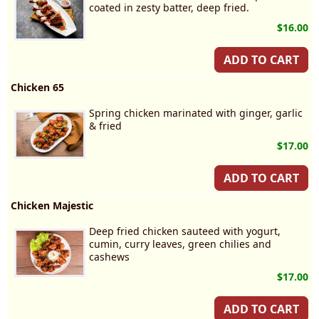
coated in zesty batter, deep fried.
$16.00
ADD TO CART
Chicken 65
Spring chicken marinated with ginger, garlic
& fried
$17.00
ADD TO CART
Chicken Majestic
Deep fried chicken sauteed with yogurt,
cumin, curry leaves, green chilies and
cashews
$17.00
ADD TO CART