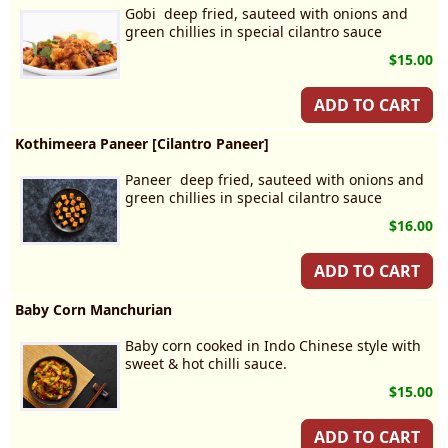
Gobi deep fried, sauteed with onions and
green chillies in special cilantro sauce
$15.00
ADD TO CART
Kothimeera Paneer [Cilantro Paneer]
Paneer deep fried, sauteed with onions and
green chillies in special cilantro sauce
$16.00
ADD TO CART
Baby Corn Manchurian
Baby corn cooked in Indo Chinese style with
sweet & hot chilli sauce.
$15.00
ADD TO CART