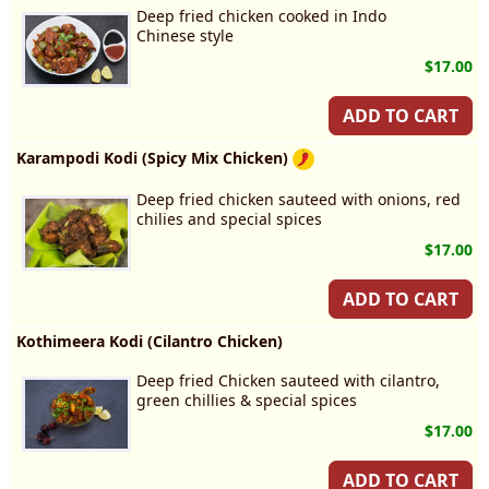
Deep fried chicken cooked in Indo
Chinese style
$17.00
ADD TO CART
Karampodi Kodi (Spicy Mix Chicken)
Deep fried chicken sauteed with onions, red
chilies and special spices
$17.00
ADD TO CART
Kothimeera Kodi (Cilantro Chicken)
Deep fried Chicken sauteed with cilantro,
green chillies & special spices
$17.00
ADD TO CART