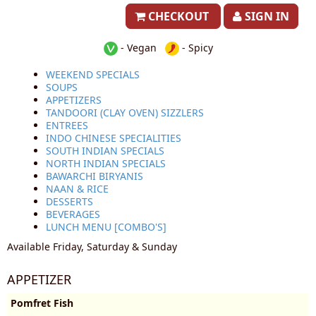
CHECKOUT
SIGN IN
- Vegan
- Spicy
WEEKEND SPECIALS
SOUPS
APPETIZERS
TANDOORI (CLAY OVEN) SIZZLERS
ENTREES
INDO CHINESE SPECIALITIES
SOUTH INDIAN SPECIALS
NORTH INDIAN SPECIALS
BAWARCHI BIRYANIS
NAAN & RICE
DESSERTS
BEVERAGES
LUNCH MENU [COMBO'S]
Available Friday, Saturday & Sunday
APPETIZER
Pomfret Fish