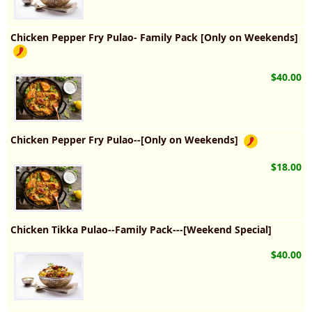
Chicken Pepper Fry Pulao- Family Pack [Only on Weekends]
$40.00
Chicken Pepper Fry Pulao--[Only on Weekends]
$18.00
Chicken Tikka Pulao--Family Pack---[Weekend Special]
$40.00