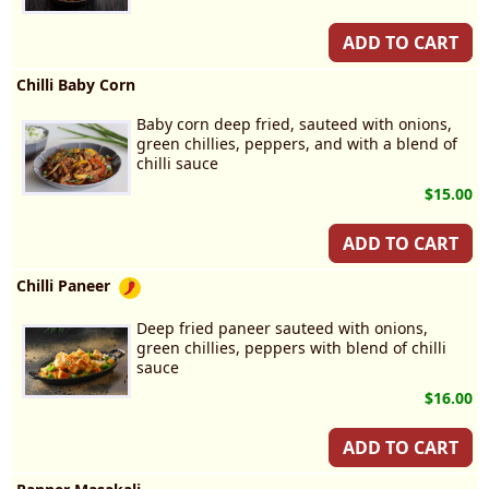
ADD TO CART
Chilli Baby Corn
Baby corn deep fried, sauteed with onions,
green chillies, peppers, and with a blend of
chilli sauce
$15.00
ADD TO CART
Chilli Paneer
Deep fried paneer sauteed with onions,
green chillies, peppers with blend of chilli
sauce
$16.00
ADD TO CART