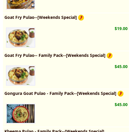
Goat Fry Pulao--[Weekends Special]
$19.00
Goat Fry Pulao-- Family Pack--[Weekends Special]
$45.00
Gongura Goat Pulao - Family Pack--[Weekends Special]
$45.00
Kheema Pulao - Family Pack--[Weekends Special]