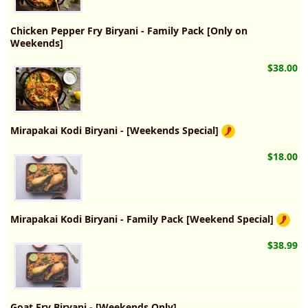
Chicken Pepper Fry Biryani - Family Pack [Only on
Weekends]
$38.00
Mirapakai Kodi Biryani - [Weekends Special]
$18.00
Mirapakai Kodi Biryani - Family Pack [Weekend Special]
$38.99
Goat Fry Biryani - [Weekends Only]