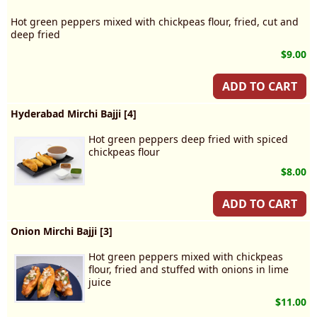
Hot green peppers mixed with chickpeas flour, fried, cut and
deep fried
$9.00
ADD TO CART
Hyderabad Mirchi Bajji [4]
Hot green peppers deep fried with spiced
chickpeas flour
$8.00
ADD TO CART
Onion Mirchi Bajji [3]
Hot green peppers mixed with chickpeas
flour, fried and stuffed with onions in lime
juice
$11.00