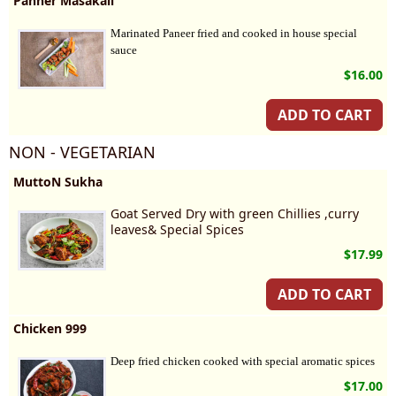
Panner Masakali
Marinated Paneer fried and cooked in house special 
sauce
$16.00
ADD TO CART
NON - VEGETARIAN
MuttoN Sukha
Goat Served Dry with green Chillies ,curry
leaves& Special Spices
$17.99
ADD TO CART
Chicken 999
Deep fried chicken cooked with special aromatic spices
$17.00