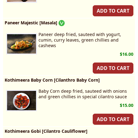
ADD TO CART
Paneer Majestic [Masala]
Paneer deep fried, sauteed with yogurt,
cumin, curry leaves, green chillies and
cashews
$16.00
ADD TO CART
Kothimeera Baby Corn [Cilanthro Baby Corn]
Baby Corn deep fried, sauteed with onions
and green chillies in special cilantro sauce
$15.00
ADD TO CART
Kothimeera Gobi [Cilantro Cauliflower]