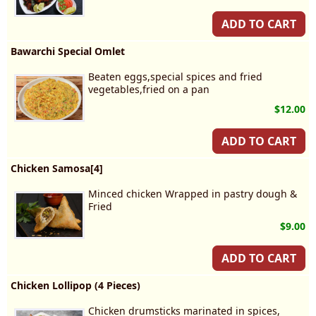
ADD TO CART
Bawarchi Special Omlet
Beaten eggs,special spices and fried
vegetables,fried on a pan
$12.00
ADD TO CART
Chicken Samosa[4]
Minced chicken Wrapped in pastry dough &
Fried
$9.00
ADD TO CART
Chicken Lollipop (4 Pieces)
Chicken drumsticks marinated in spices,