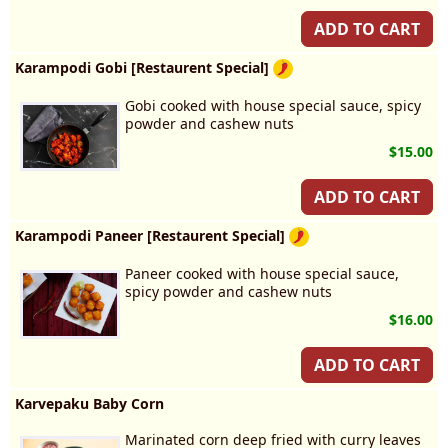
ADD TO CART
Karampodi Gobi [Restaurent Special]
Gobi cooked with house special sauce, spicy
powder and cashew nuts
$15.00
ADD TO CART
Karampodi Paneer [Restaurent Special]
Paneer cooked with house special sauce,
spicy powder and cashew nuts
$16.00
ADD TO CART
Karvepaku Baby Corn
Marinated corn deep fried with curry leaves