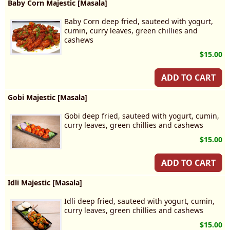
Baby Corn Majestic [Masala]
Baby Corn deep fried, sauteed with yogurt,
cumin, curry leaves, green chillies and
cashews
$15.00
ADD TO CART
Gobi Majestic [Masala]
Gobi deep fried, sauteed with yogurt, cumin,
curry leaves, green chillies and cashews
$15.00
ADD TO CART
Idli Majestic [Masala]
Idli deep fried, sauteed with yogurt, cumin,
curry leaves, green chillies and cashews
$15.00