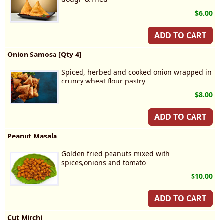
$6.00
ADD TO CART
Onion Samosa [Qty 4]
Spiced, herbed and cooked onion wrapped in
cruncy wheat flour pastry
$8.00
ADD TO CART
Peanut Masala
Golden fried peanuts mixed with
spices,onions and tomato
$10.00
ADD TO CART
Cut Mirchi