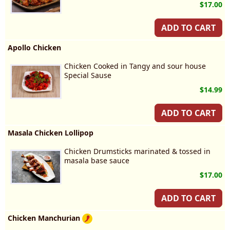
$17.00
ADD TO CART
Apollo Chicken
Chicken Cooked in Tangy and sour house
Special Sause
$14.99
ADD TO CART
Masala Chicken Lollipop
Chicken Drumsticks marinated & tossed in
masala base sauce
$17.00
ADD TO CART
Chicken Manchurian