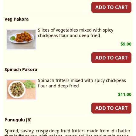
ADD TO CART
Veg Pakora
Slices of vegetables mixed with spicy
chickpeas flour and deep fried
$9.00
ADD TO CART
Spinach Pakora
Spinach fritters mixed with spicy chickpeas
flour and deep fried
$11.00
ADD TO CART
Punugulu [8]
Spiced, savory, crispy deep fried fritters made from idli batter