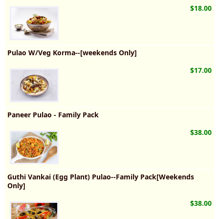
$18.00
Pulao W/Veg Korma--[weekends Only]
$17.00
Paneer Pulao - Family Pack
$38.00
Guthi Vankai (Egg Plant) Pulao--Family Pack[Weekends
Only]
$38.00