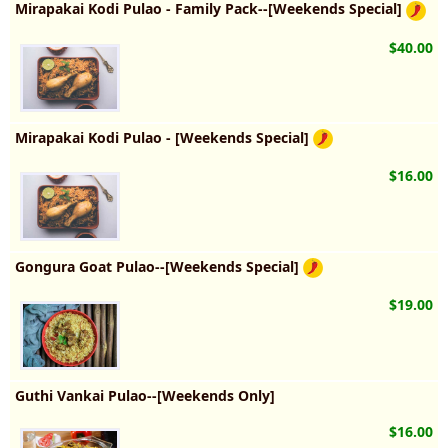
Mirapakai Kodi Pulao - Family Pack--[Weekends Special]
$40.00
Mirapakai Kodi Pulao - [Weekends Special]
$16.00
Gongura Goat Pulao--[Weekends Special]
$19.00
Guthi Vankai Pulao--[Weekends Only]
$16.00