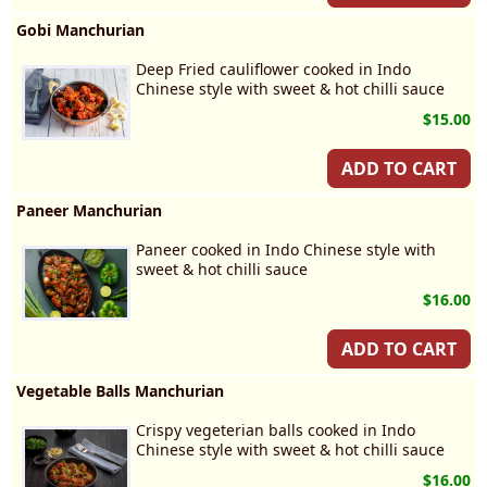
Gobi Manchurian
Deep Fried cauliflower cooked in Indo
Chinese style with sweet & hot chilli sauce
$15.00
ADD TO CART
Paneer Manchurian
Paneer cooked in Indo Chinese style with
sweet & hot chilli sauce
$16.00
ADD TO CART
Vegetable Balls Manchurian
Crispy vegeterian balls cooked in Indo
Chinese style with sweet & hot chilli sauce
$16.00