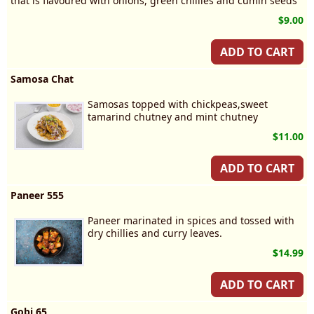
that is flavoured with onions, green chillies and cumin seeds
$9.00
ADD TO CART
Samosa Chat
Samosas topped with chickpeas,sweet
tamarind chutney and mint chutney
$11.00
ADD TO CART
Paneer 555
Paneer marinated in spices and tossed with
dry chillies and curry leaves.
$14.99
ADD TO CART
Gobi 65