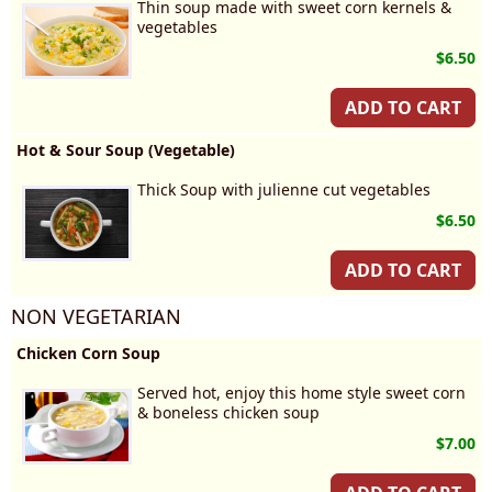
Thin soup made with sweet corn kernels &
vegetables
$6.50
ADD TO CART
Hot & Sour Soup (Vegetable)
Thick Soup with julienne cut vegetables
$6.50
ADD TO CART
NON VEGETARIAN
Chicken Corn Soup
Served hot, enjoy this home style sweet corn
& boneless chicken soup
$7.00