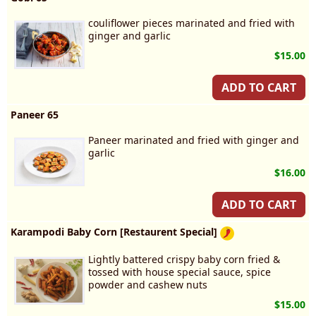
couliflower pieces marinated and fried with
ginger and garlic
$15.00
ADD TO CART
Paneer 65
Paneer marinated and fried with ginger and
garlic
$16.00
ADD TO CART
Karampodi Baby Corn [Restaurent Special]
Lightly battered crispy baby corn fried &
tossed with house special sauce, spice
powder and cashew nuts
$15.00