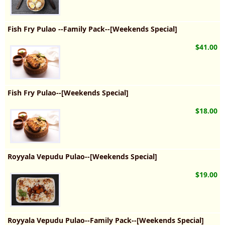
Fish Fry Pulao --Family Pack--[Weekends Special]
$41.00
Fish Fry Pulao--[Weekends Special]
$18.00
Royyala Vepudu Pulao--[Weekends Special]
$19.00
Royyala Vepudu Pulao--Family Pack--[Weekends Special]