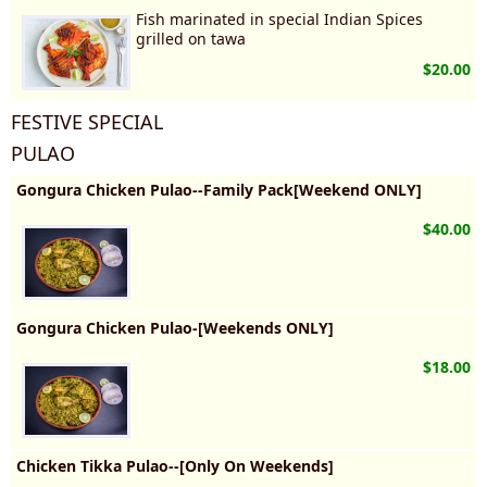
Fish marinated in special Indian Spices
grilled on tawa
$20.00
FESTIVE SPECIAL
PULAO
Gongura Chicken Pulao--Family Pack[Weekend ONLY]
$40.00
Gongura Chicken Pulao-[Weekends ONLY]
$18.00
Chicken Tikka Pulao--[Only On Weekends]