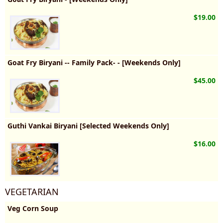
$19.00
Goat Fry Biryani -- Family Pack- - [Weekends Only]
$45.00
Guthi Vankai Biryani [Selected Weekends Only]
$16.00
VEGETARIAN
Veg Corn Soup