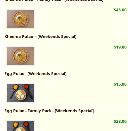
$45.00
Kheema Pulao --[Weekends Special]
$19.00
Egg Pulao--[Weekends Special]
$15.00
Egg Pulao--Family Pack--[Weekends Special]
$38.00