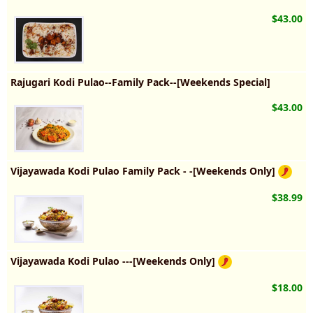
$43.00
Rajugari Kodi Pulao--Family Pack--[Weekends Special]
$43.00
Vijayawada Kodi Pulao Family Pack - -[Weekends Only]
$38.99
Vijayawada Kodi Pulao ---[Weekends Only]
$18.00