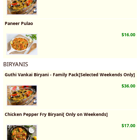
Paneer Pulao
$16.00
BIRYANIS
Guthi Vankai Biryani - Family Pack[Selected Weekends Only]
$36.00
Chicken Pepper Fry Biryani[ Only on Weekends]
$17.00