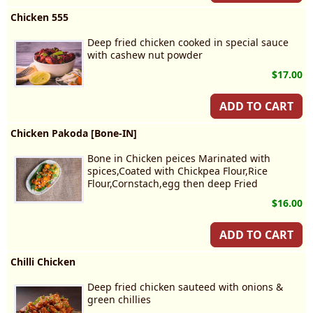
Chicken 555
Deep fried chicken cooked in special sauce
with cashew nut powder
$17.00
ADD TO CART
Chicken Pakoda [Bone-IN]
Bone in Chicken peices Marinated with
spices,Coated with Chickpea Flour,Rice
Flour,Cornstach,egg then deep Fried
$16.00
ADD TO CART
Chilli Chicken
Deep fried chicken sauteed with onions &
green chillies