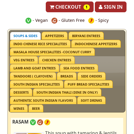
CHECKOUT
SIGN IN
1
- Vegan
- Gluten Free
- Spicy
SOUPS & SIDES
APPETIZERS
BIRYANI ENTREES
INDO CHINESE RICE SPECIALITIES
INDOCHINESE APPETIZERS
MASALA HOUSE SPECIALITIES -COCONUT CURRY
VEG ENTREES
CHICKEN ENTREES
LAMB AND GOAT ENTREES
SEA FOOD ENTREES
TANDOORI ( CLAYOVEN)
BREADS
SIDE ORDERS
SOUTH INDIAN SPECIALITIES
PUFF BREAD SPECIALITIES
DESSERTS
SOUTH INDIAN THALI (DINE IN ONLY)
AUTHENTIC SOUTH INDIAN FLAVORS
SOFT DRINKS
WINES
BEER
RASAM
This soup with tamaring & lentils