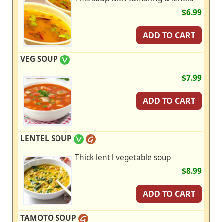
$6.99
ADD TO CART
VEG SOUP
$7.99
ADD TO CART
LENTEL SOUP
Thick lentil vegetable soup
$8.99
ADD TO CART
TAMOTO SOUP