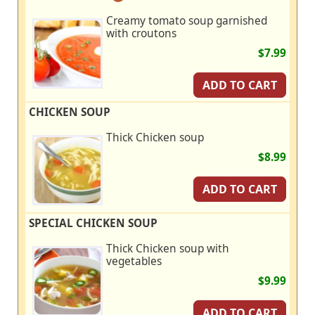
Creamy tomato soup garnished
with croutons
$7.99
ADD TO CART
CHICKEN SOUP
Thick Chicken soup
$8.99
ADD TO CART
SPECIAL CHICKEN SOUP
Thick Chicken soup with
vegetables
$9.99
ADD TO CART