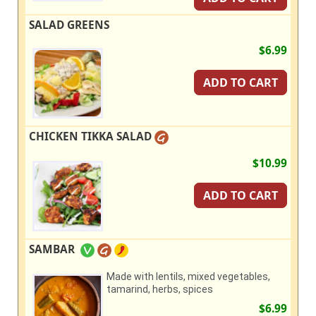
SALAD GREENS
$6.99
ADD TO CART
CHICKEN TIKKA SALAD
$10.99
ADD TO CART
SAMBAR
Made with lentils, mixed vegetables,
tamarind, herbs, spices
$6.99