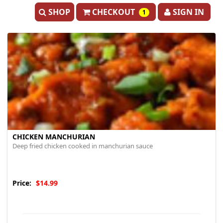
SHOP
CHECKOUT
SIGN IN
1
CHICKEN MANCHURIAN
Deep fried chicken cooked in manchurian sauce
Price:
$14.99