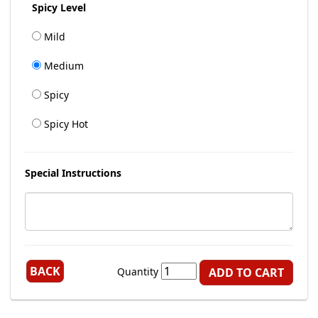
Spicy Level
Mild
Medium
Spicy
Spicy Hot
Special Instructions
BACK
Quantity