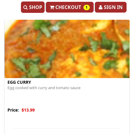
SHOP
CHECKOUT
SIGN IN
1
EGG CURRY
Egg cooked with curry and tomato sauce
Price:
$13.99