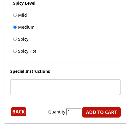
Spicy Level
Mild
Medium
Spicy
Spicy Hot
Special Instructions
BACK
Quantity