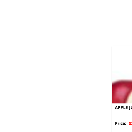
APPLE J
Price:
$