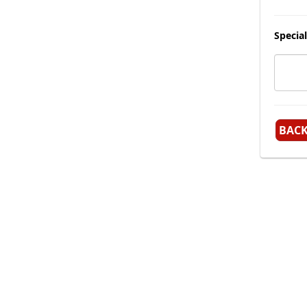
Special
BAC