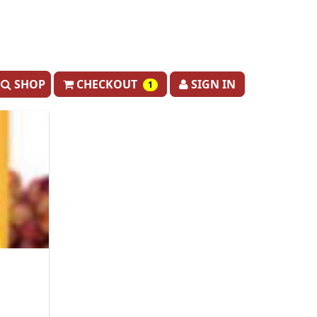
SHOP
CHECKOUT
SIGN IN
1