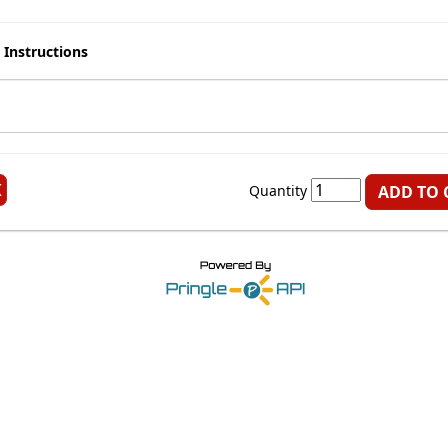
 Instructions
K
Quantity