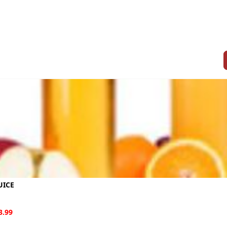
UICE
3.99