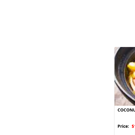
COCONU
Price:
$