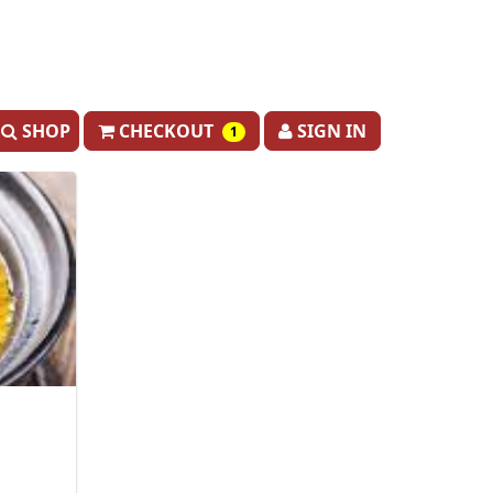
SHOP
CHECKOUT
SIGN IN
1