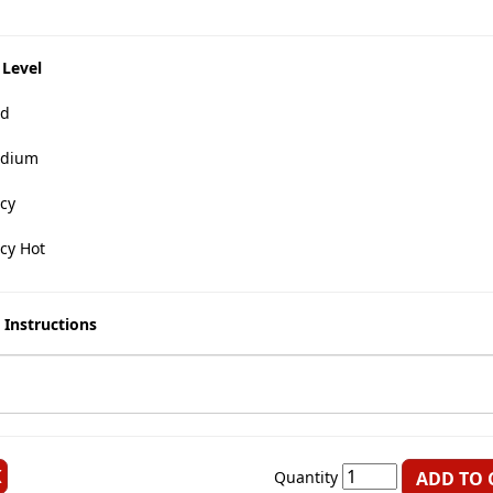
 Level
d
dium
cy
cy Hot
 Instructions
K
Quantity