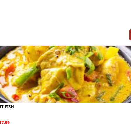
T FISH
17.99