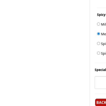
Spicy
Mil
Me
Spi
Spi
Special
BAC