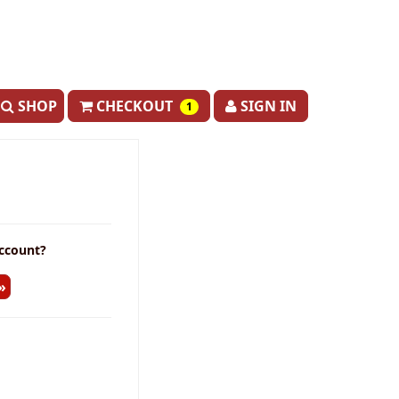
SHOP
CHECKOUT
SIGN IN
1
ccount?