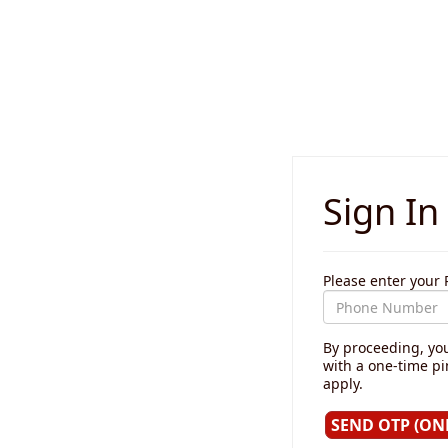
Sign In
Please enter you
By proceeding, you
with a one-time p
apply.