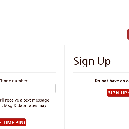
Sign Up
r Phone number
Do not have an a
’ll receive a text message
in. Msg & data rates may