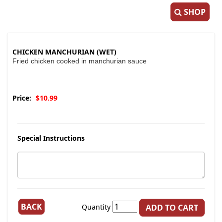
SHOP
CHICKEN MANCHURIAN (WET)
Fried chicken cooked in manchurian sauce
Price:
$10.99
Special Instructions
BACK
Quantity