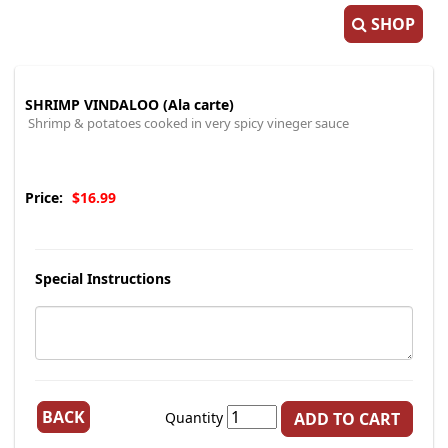
SHOP
SHRIMP VINDALOO (Ala carte)
Shrimp & potatoes cooked in very spicy vineger sauce
Price:
$16.99
Special Instructions
BACK
Quantity