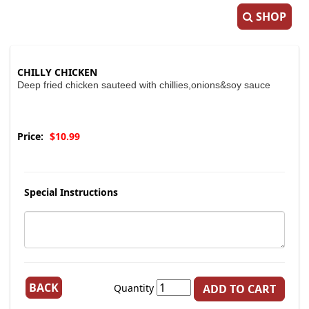
SHOP
CHILLY CHICKEN
Deep fried chicken sauteed with chillies,onions&soy sauce
Price:
$10.99
Special Instructions
BACK
Quantity